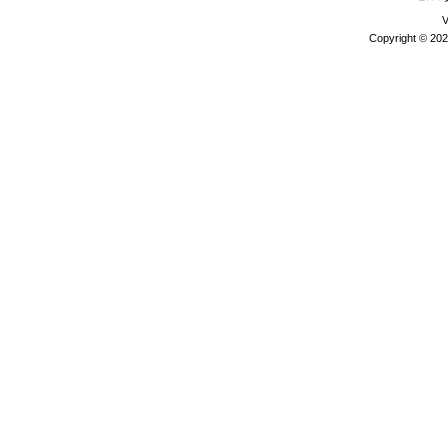
V
Copyright © 202