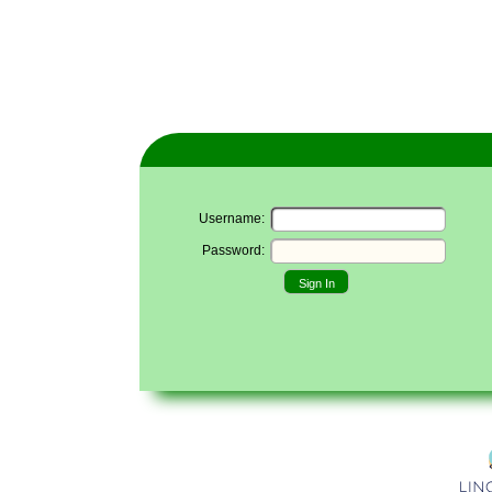
Username:
Password:
Sign In